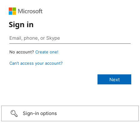
Sign in
No account?
Create one!
Can’t access your account?
Sign-in options