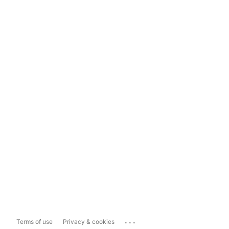
...
Terms of use
Privacy & cookies