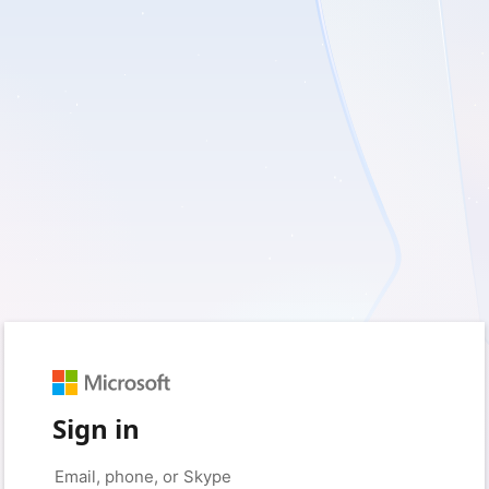
Sign in