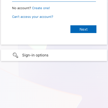
No account?
Create one!
Can’t access your account?
Sign-in options