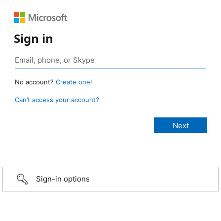
Sign in
No account?
Create one!
Can’t access your account?
Sign-in options