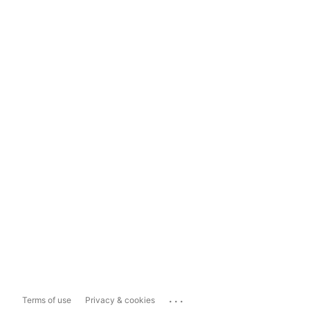
...
Terms of use
Privacy & cookies