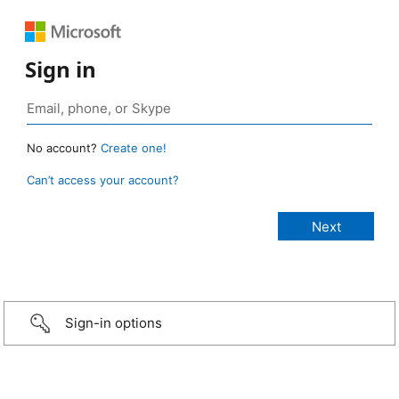
Sign in
No account?
Create one!
Can’t access your account?
Sign-in options