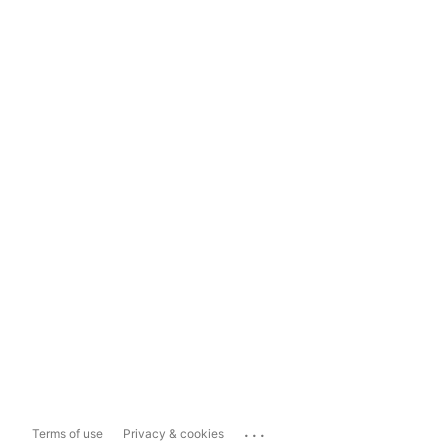
...
Terms of use
Privacy & cookies