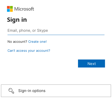
Sign in
No account?
Create one!
Can’t access your account?
Sign-in options