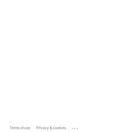
...
Terms of use
Privacy & cookies