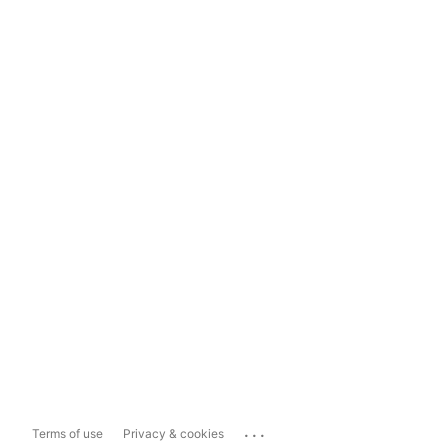
...
Terms of use
Privacy & cookies