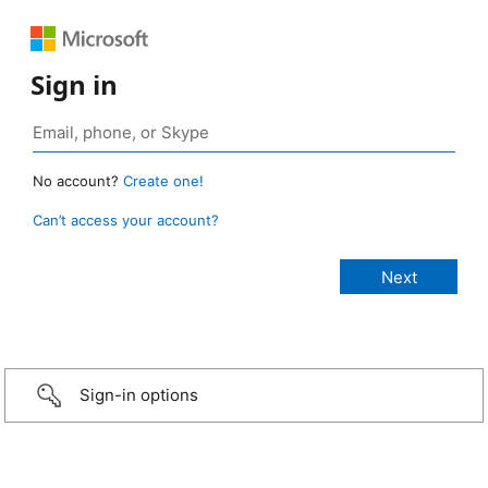
Sign in
No account?
Create one!
Can’t access your account?
Sign-in options