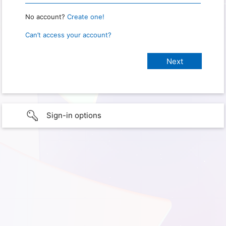
No account?
Create one!
Can’t access your account?
Sign-in options