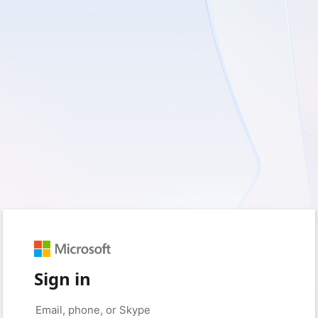
Sign in