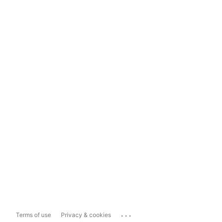
...
Terms of use
Privacy & cookies