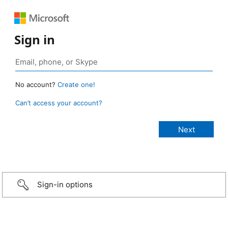
Sign in
No account?
Create one!
Can’t access your account?
Sign-in options