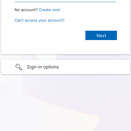
No account?
Create one!
Can’t access your account?
Sign-in options