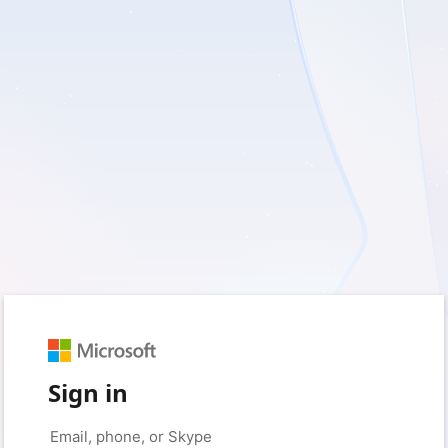
Sign in