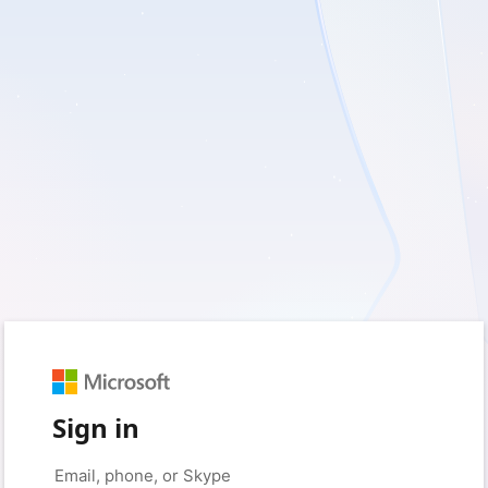
Sign in