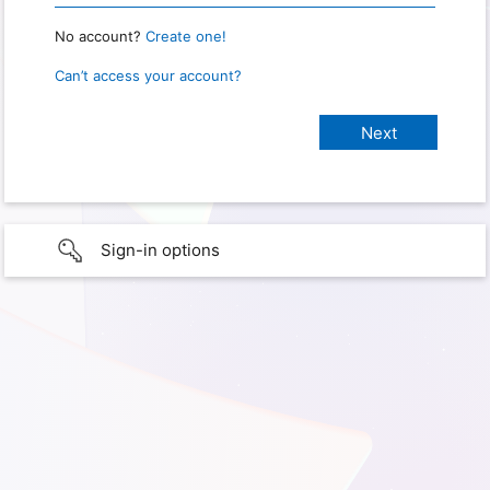
No account?
Create one!
Can’t access your account?
Sign-in options