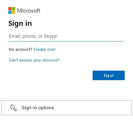
Sign in
No account?
Create one!
Can’t access your account?
Sign-in options