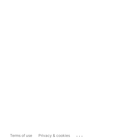
...
Terms of use
Privacy & cookies