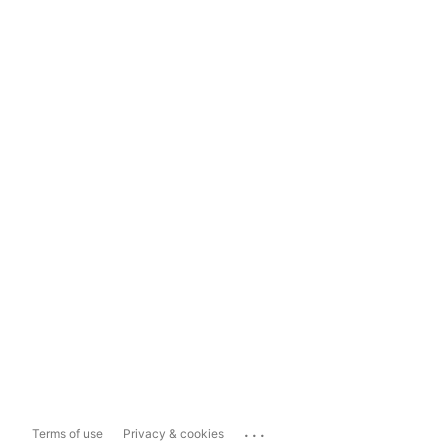
...
Terms of use
Privacy & cookies