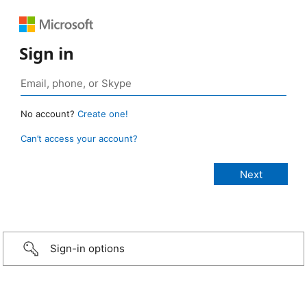
Sign in
No account?
Create one!
Can’t access your account?
Sign-in options