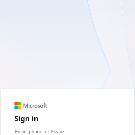
Sign in