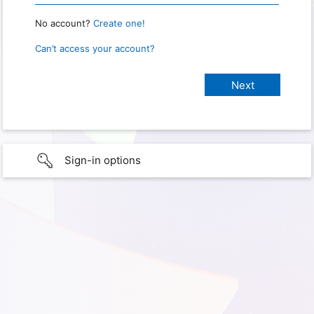
No account?
Create one!
Can’t access your account?
Sign-in options