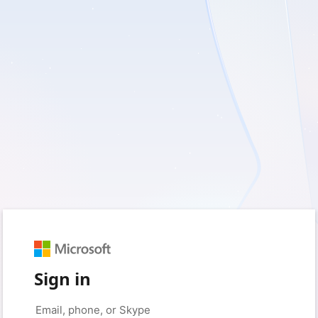
Sign in