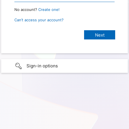
No account?
Create one!
Can’t access your account?
Sign-in options