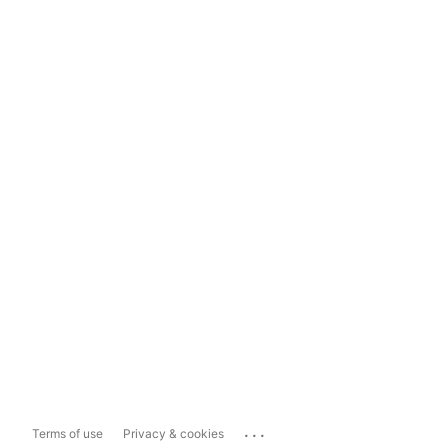
...
Terms of use
Privacy & cookies