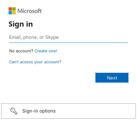
Sign in
No account?
Create one!
Can’t access your account?
Sign-in options