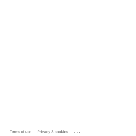
...
Terms of use
Privacy & cookies