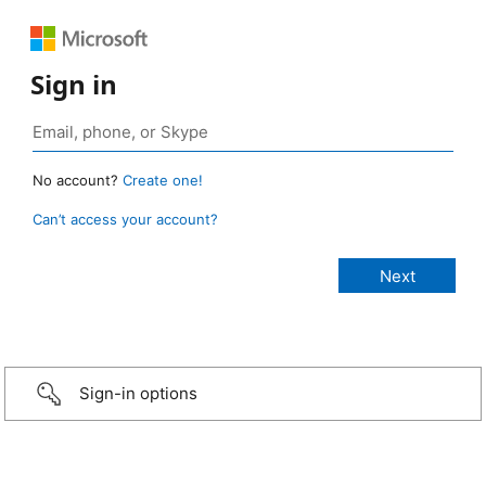
Sign in
No account?
Create one!
Can’t access your account?
Sign-in options