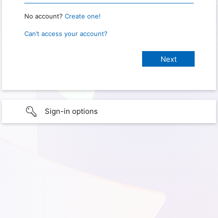
No account?
Create one!
Can’t access your account?
Sign-in options