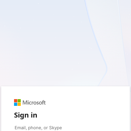
Sign in