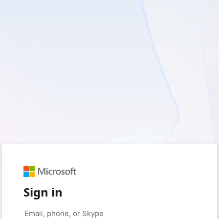
Sign in