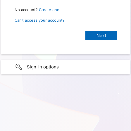
No account?
Create one!
Can’t access your account?
Sign-in options