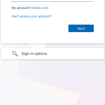
No account?
Create one!
Can’t access your account?
Sign-in options