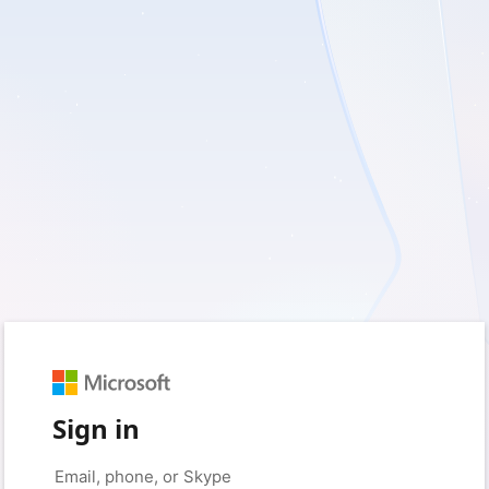
Sign in