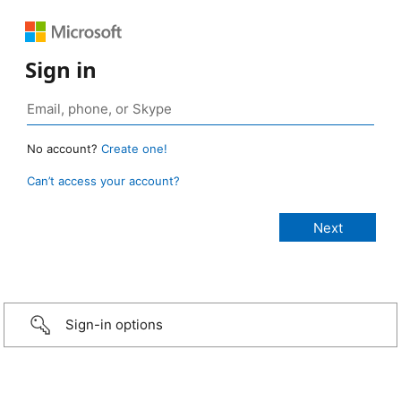
Sign in
No account?
Create one!
Can’t access your account?
Sign-in options