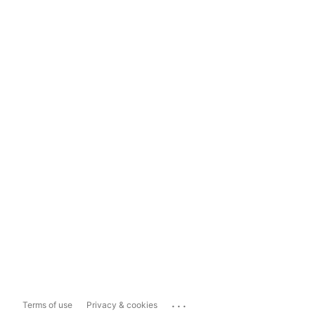
...
Terms of use
Privacy & cookies