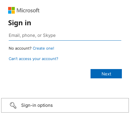
Sign in
No account?
Create one!
Can’t access your account?
Sign-in options