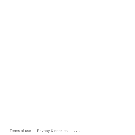
...
Terms of use
Privacy & cookies