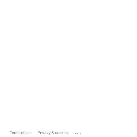
...
Terms of use
Privacy & cookies