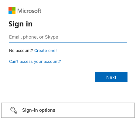
Sign in
No account?
Create one!
Can’t access your account?
Sign-in options