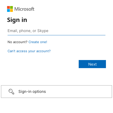
Sign in
No account?
Create one!
Can’t access your account?
Sign-in options