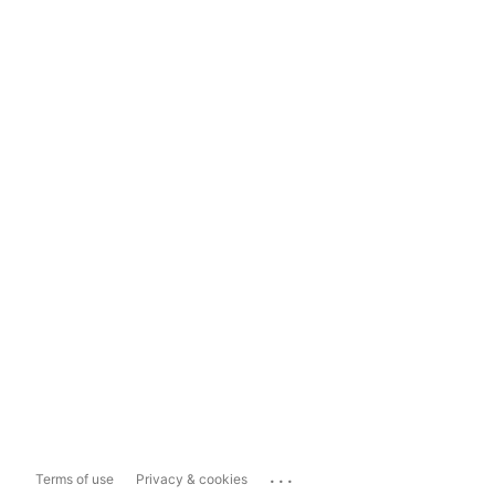
...
Terms of use
Privacy & cookies