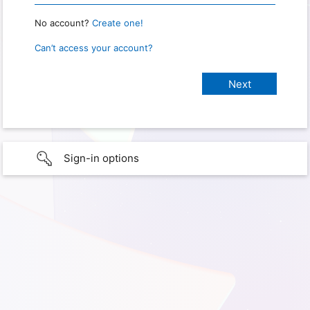
No account?
Create one!
Can’t access your account?
Sign-in options