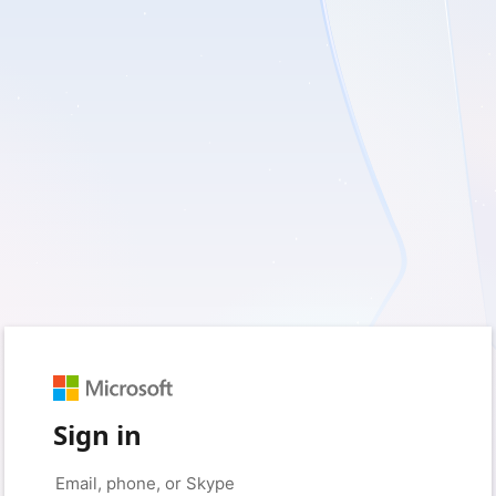
Sign in