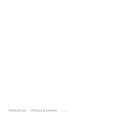
...
Terms of use
Privacy & cookies