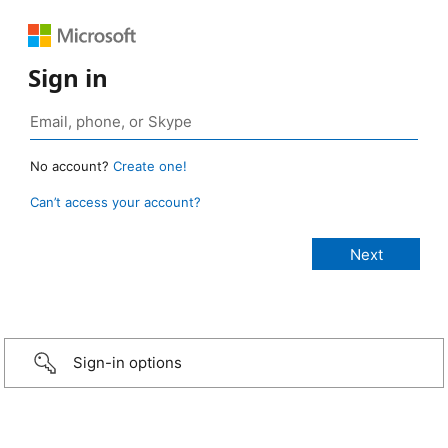
Sign in
No account?
Create one!
Can’t access your account?
Sign-in options