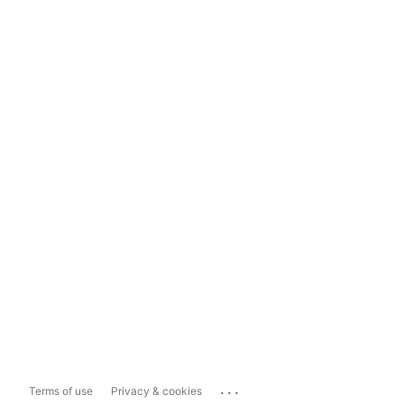
...
Terms of use
Privacy & cookies