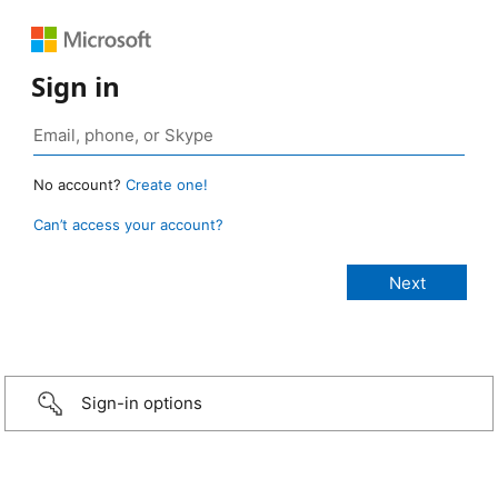
Sign in
No account?
Create one!
Can’t access your account?
Sign-in options