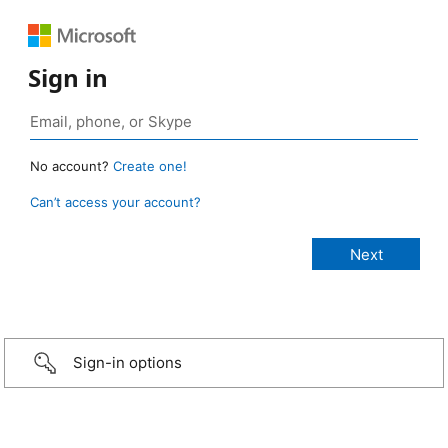
Sign in
No account?
Create one!
Can’t access your account?
Sign-in options