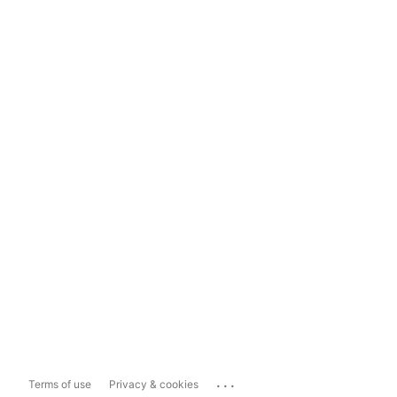
...
Terms of use
Privacy & cookies