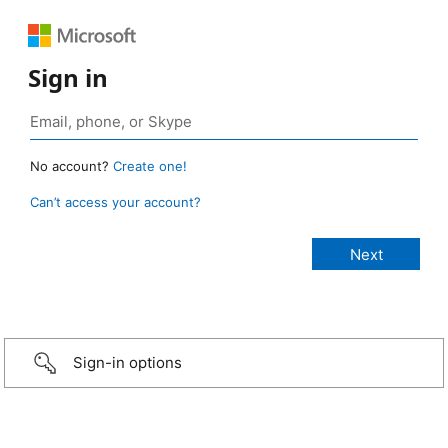
Sign in
No account?
Create one!
Can’t access your account?
Sign-in options