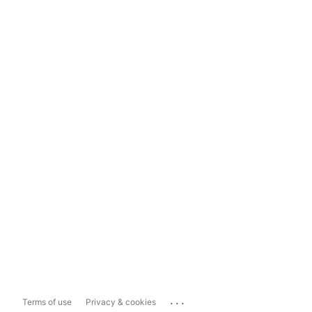
...
Terms of use
Privacy & cookies