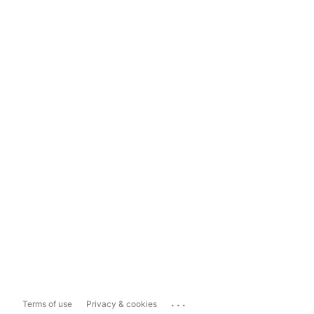
...
Terms of use
Privacy & cookies