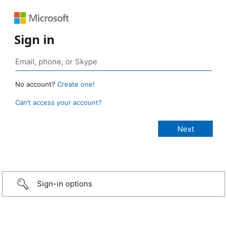
Sign in
No account?
Create one!
Can’t access your account?
Sign-in options