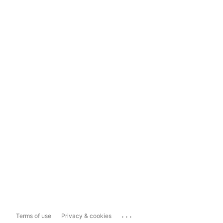
...
Terms of use
Privacy & cookies