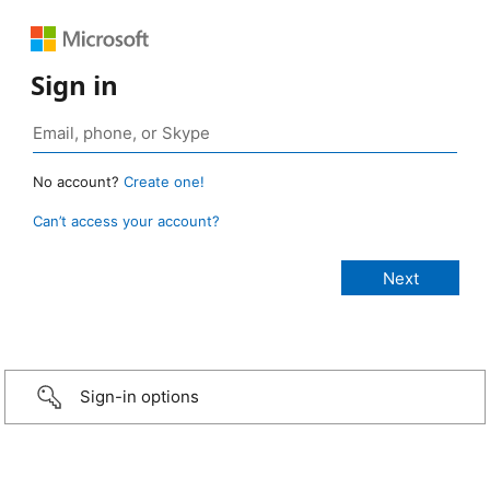
Sign in
No account?
Create one!
Can’t access your account?
Sign-in options