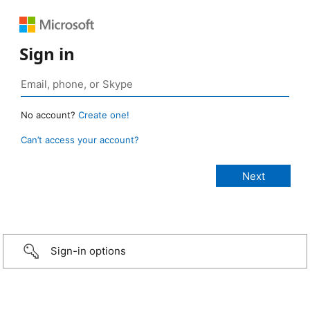
Sign in
No account?
Create one!
Can’t access your account?
Sign-in options