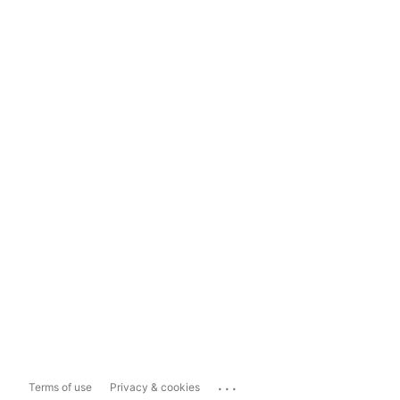
...
Terms of use
Privacy & cookies