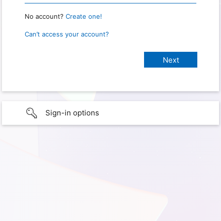
No account?
Create one!
Can’t access your account?
Sign-in options