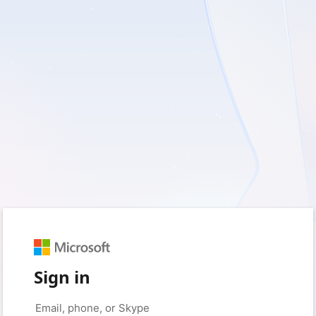
Sign in