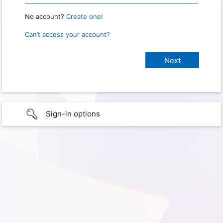
No account?
Create one!
Can’t access your account?
Sign-in options