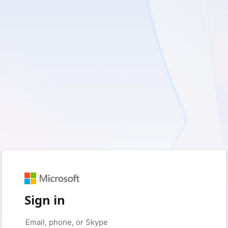
Sign in