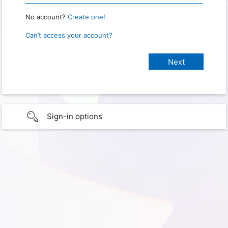
No account?
Create one!
Can’t access your account?
Sign-in options