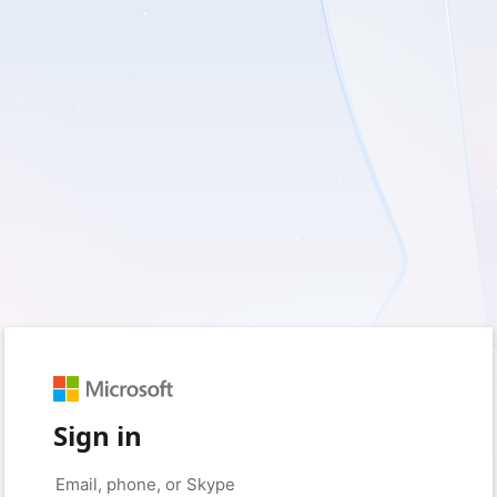
Sign in