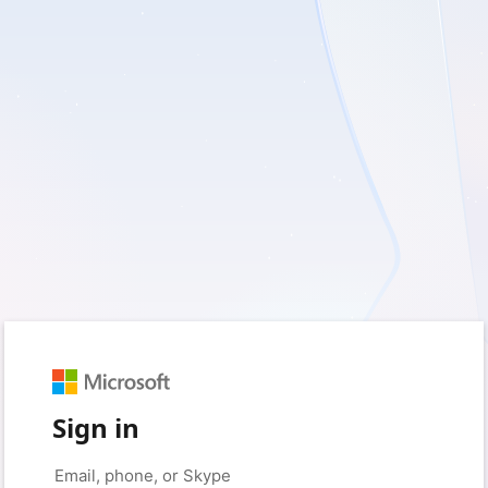
Sign in