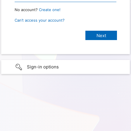
No account?
Create one!
Can’t access your account?
Sign-in options