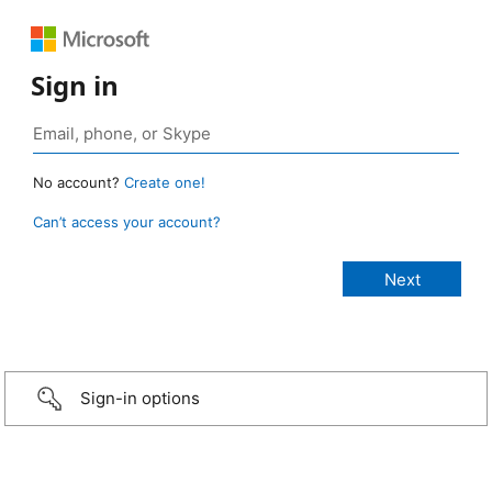
Sign in
No account?
Create one!
Can’t access your account?
Sign-in options