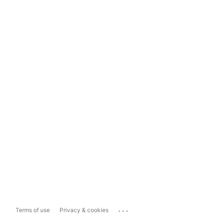
...
Terms of use
Privacy & cookies