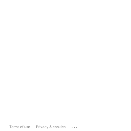
...
Terms of use
Privacy & cookies