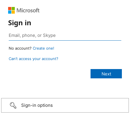
Sign in
No account?
Create one!
Can’t access your account?
Sign-in options