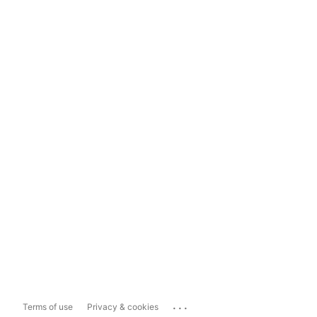
...
Terms of use
Privacy & cookies