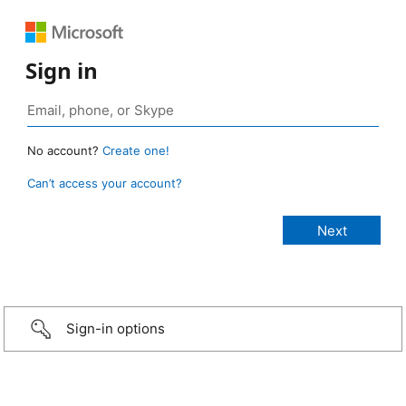
Sign in
No account?
Create one!
Can’t access your account?
Sign-in options