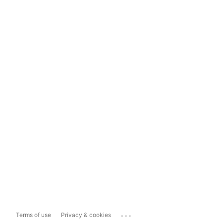
...
Terms of use
Privacy & cookies