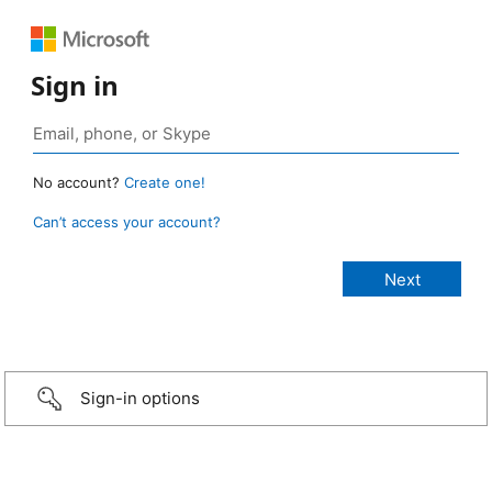
Sign in
No account?
Create one!
Can’t access your account?
Sign-in options