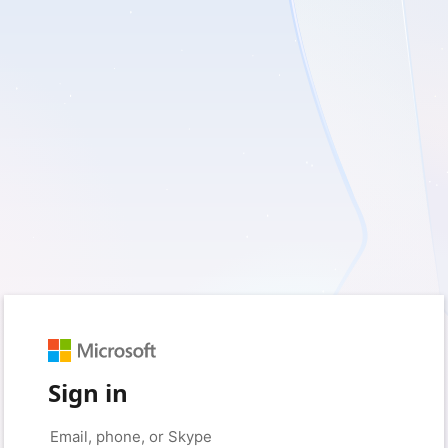
Sign in