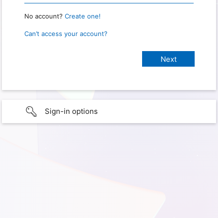
No account?
Create one!
Can’t access your account?
Sign-in options