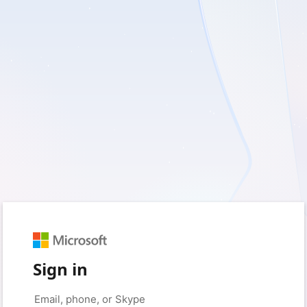
Sign in