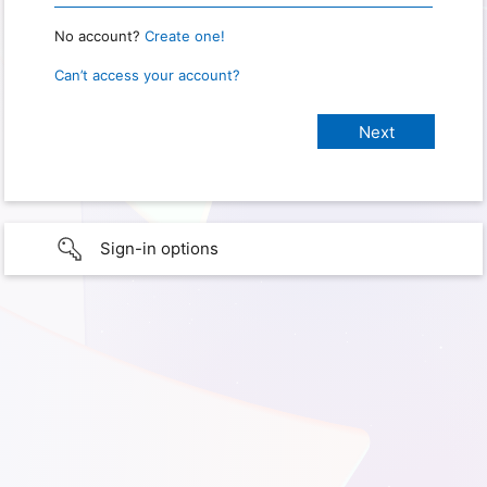
No account?
Create one!
Can’t access your account?
Sign-in options