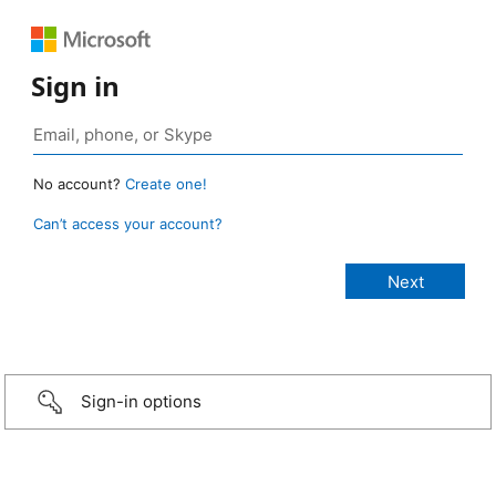
Sign in
No account?
Create one!
Can’t access your account?
Sign-in options