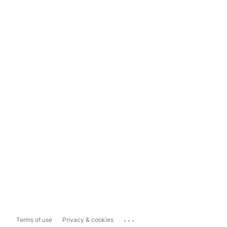
...
Terms of use
Privacy & cookies