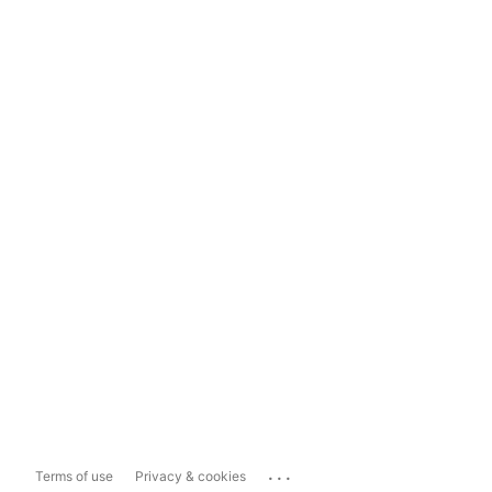
...
Terms of use
Privacy & cookies