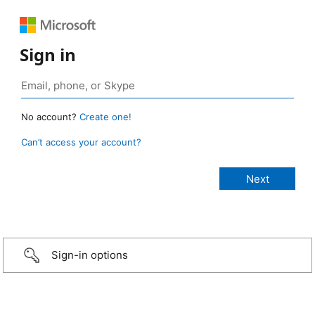
Sign in
No account?
Create one!
Can’t access your account?
Sign-in options