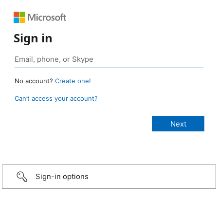
Sign in
No account?
Create one!
Can’t access your account?
Sign-in options