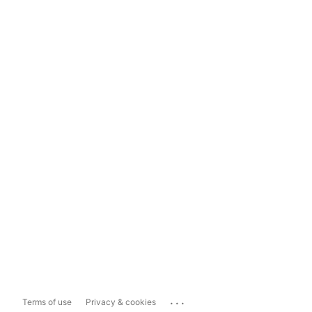
...
Terms of use
Privacy & cookies