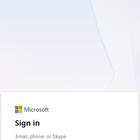
Sign in