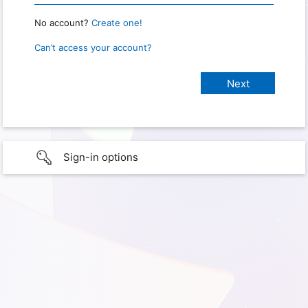
No account?
Create one!
Can’t access your account?
Sign-in options