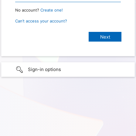
No account?
Create one!
Can’t access your account?
Sign-in options