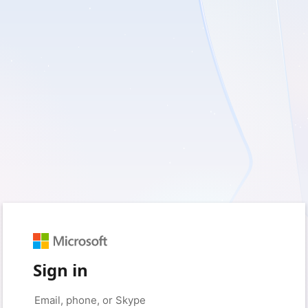
Sign in