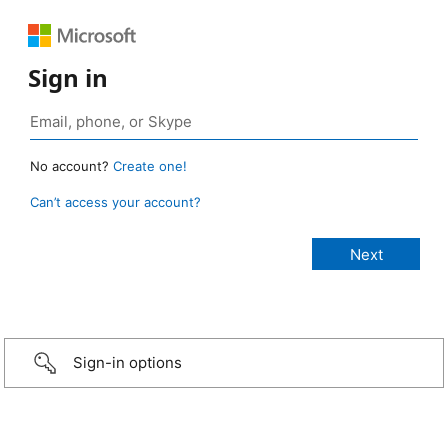
Sign in
No account?
Create one!
Can’t access your account?
Sign-in options