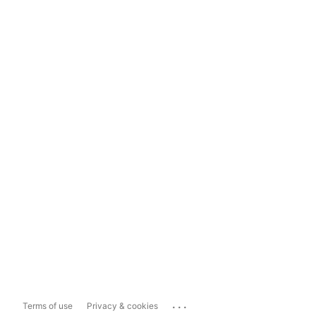
...
Terms of use
Privacy & cookies