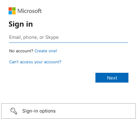
Sign in
No account?
Create one!
Can’t access your account?
Sign-in options