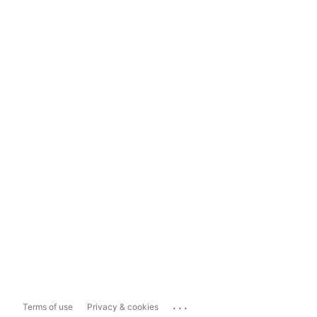
...
Terms of use
Privacy & cookies