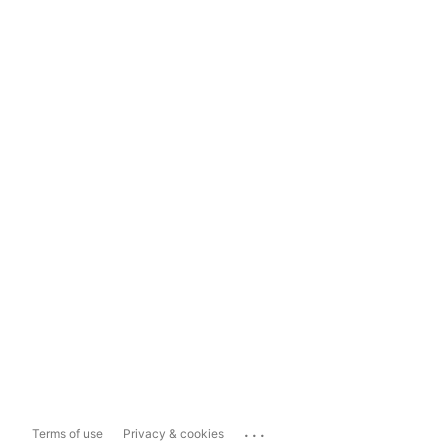
...
Terms of use
Privacy & cookies