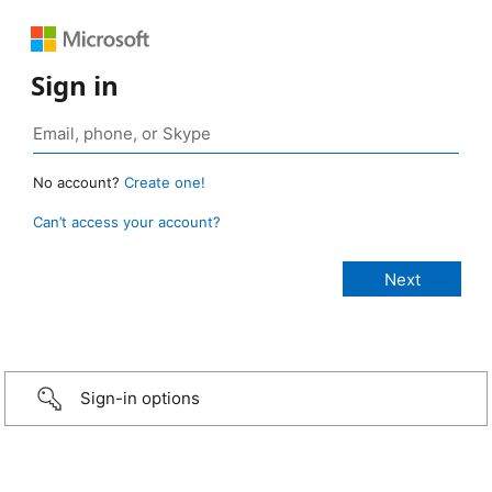
Sign in
No account?
Create one!
Can’t access your account?
Sign-in options