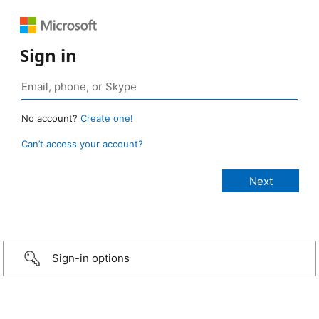
Sign in
No account?
Create one!
Can’t access your account?
Sign-in options