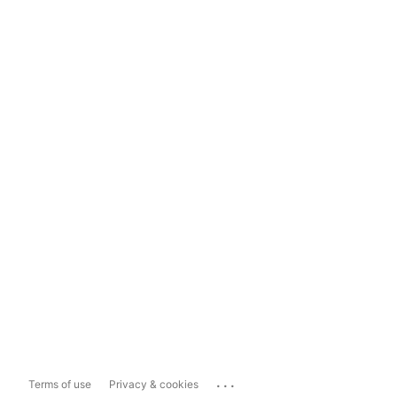
...
Terms of use
Privacy & cookies